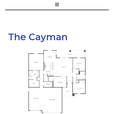
The Cayman