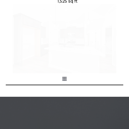
1,525 sq ft