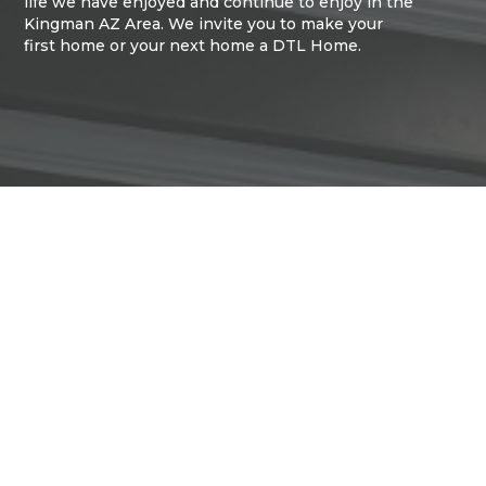
life we have enjoyed and continue to enjoy in the
Kingman AZ Area. We invite you to make your
first home or your next home a DTL Home.