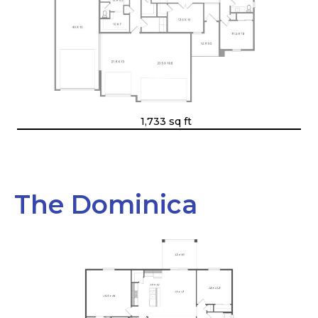
1,733 sq ft
The Dominica