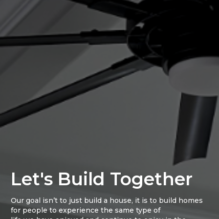
Let's Build Together
Our goal isn’t to just build a house, it is to build homes
for people to experience the same type of