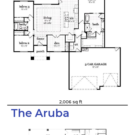
2,006 sq ft
The Aruba