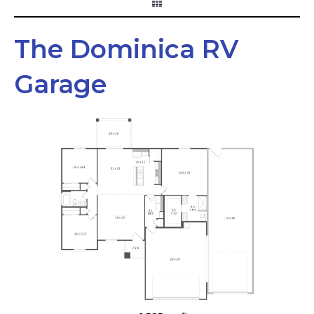
The Dominica RV
Garage