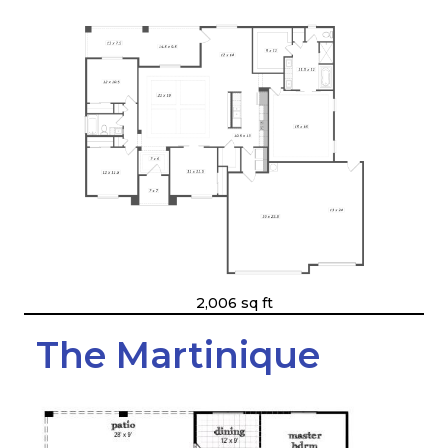
2,006 sq ft
The Martinique