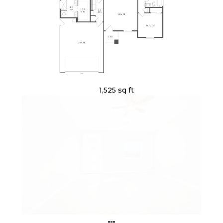
1,525 sq ft