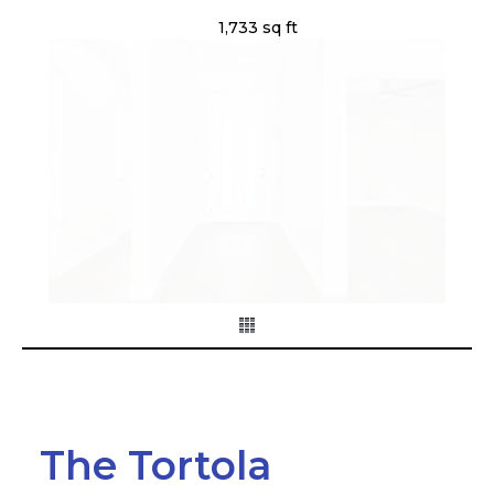
1,733 sq ft
The Tortola