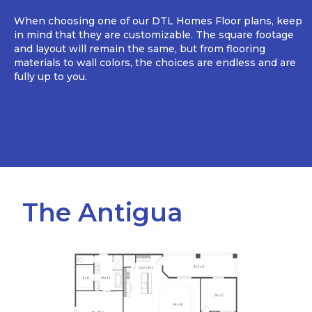
When choosing one of our DTL Homes Floor plans, keep
in mind that they are customizable. The square footage
and layout will remain the same, but from flooring
materials to wall colors, the choices are endless and are
fully up to you.
The Antigua