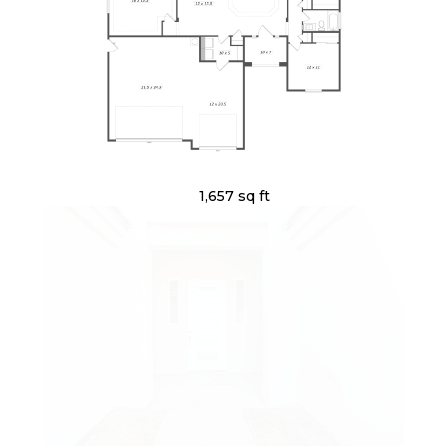
1,657 sq ft