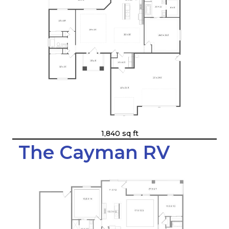
1,840 sq ft
The Cayman RV