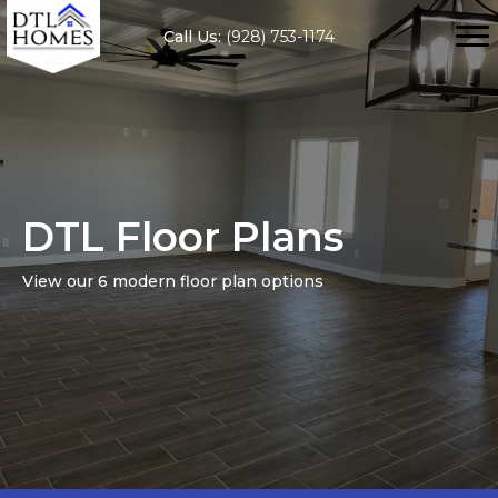
Call Us:
(928) 753-1174
DTL Floor Plans
View our 6 modern floor plan options